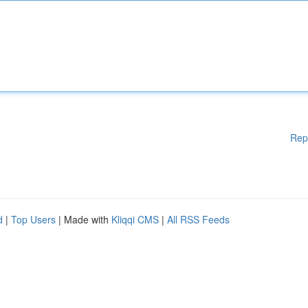
Rep
d
|
Top Users
| Made with
Kliqqi CMS
|
All RSS Feeds