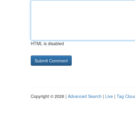
HTML is disabled
Copyright © 2026 |
Advanced Search
|
Live
|
Tag Clou