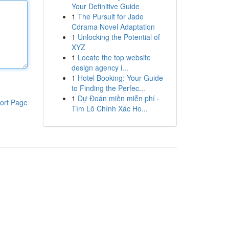
Your Definitive Guide
1
The Pursuit for Jade
Cdrama Novel Adaptation
1
Unlocking the Potential of
XYZ
1
Locate the top website
design agency i...
1
Hotel Booking: Your Guide
to Finding the Perfec...
1
Dự Đoán miền miễn phí ·
ort Page
Tìm Lô Chính Xác Ho...