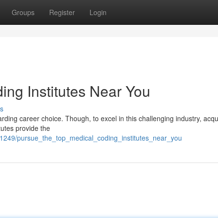
Groups
Register
Login
ing Institutes Near You
s
rding career choice. Though, to excel in this challenging industry, acqu
tutes provide the
71249/pursue_the_top_medical_coding_institutes_near_you