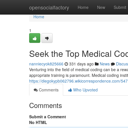
Home
opensocialfactory
Home
New
Submit
Home
1
Seek the Top Medical Cod
nanniecyok825666
331 days ago
News
Discus
Venturing into the field of medical coding can be a rewa
appropriate training is paramount. Medical coding insti
https://diegokypb062796.wikicorrespondence.com/54
Comments
Who Upvoted
Comments
Submit a Comment
No HTML