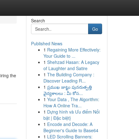
Search
Go
Published News
1
Regaining More Effectively:
Your Guide to ...
1
Shehzad Hasan: A Legacy
of Laughter and Satire
1
The Building Company :
iring the
Discover Leading R...
1
ప్రముఖ జుట్టు పునరుత్పత్తి
వైద్యశాలలు : మీ కోస...
1
Your Data , The Algorithm:
How A Online Tra...
1
Dựng hình và Ưu điểm Nổi
bật | Đặc biệt}
1
Encode and Decode: A
Beginner's Guide to Base64
1
LED Scrolling Banners: