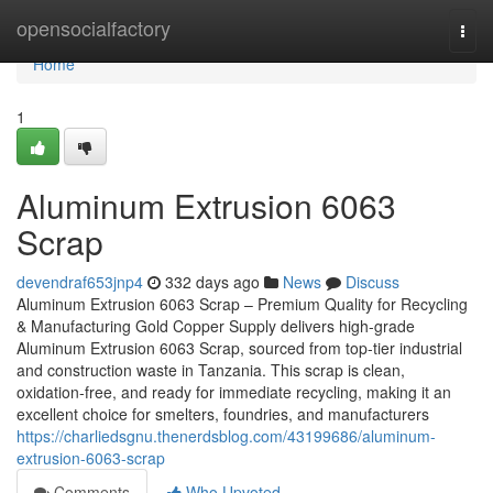
Home
opensocialfactory
Togg
navi
Home
1
Aluminum Extrusion 6063
Scrap
devendraf653jnp4
332 days ago
News
Discuss
Aluminum Extrusion 6063 Scrap – Premium Quality for Recycling
& Manufacturing Gold Copper Supply delivers high-grade
Aluminum Extrusion 6063 Scrap, sourced from top-tier industrial
and construction waste in Tanzania. This scrap is clean,
oxidation-free, and ready for immediate recycling, making it an
excellent choice for smelters, foundries, and manufacturers
https://charliedsgnu.thenerdsblog.com/43199686/aluminum-
extrusion-6063-scrap
Comments
Who Upvoted