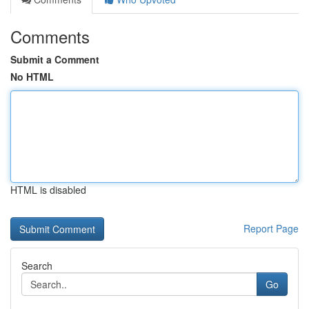
Comments
Submit a Comment
No HTML
HTML is disabled
Report Page
Search
Go