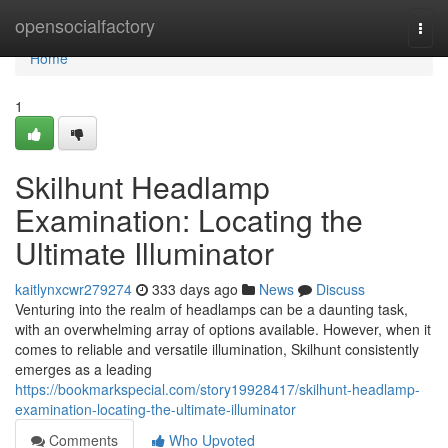
Home
opensocialfactory
Togg
navi
Home
1
Skilhunt Headlamp
Examination: Locating the
Ultimate Illuminator
kaitlynxcwr279274
333 days ago
News
Discuss
Venturing into the realm of headlamps can be a daunting task,
with an overwhelming array of options available. However, when it
comes to reliable and versatile illumination, Skilhunt consistently
emerges as a leading
https://bookmarkspecial.com/story19928417/skilhunt-headlamp-
examination-locating-the-ultimate-illuminator
Comments
Who Upvoted