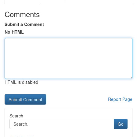
Comments
Submit a Comment
No HTML
HTML is disabled
Report Page
Search
Go