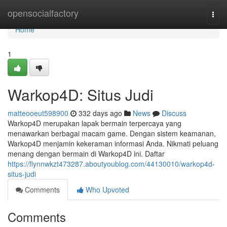
Home
opensocialfactory
Togg
navi
Home
1
Warkop4D: Situs Judi
matteooeut598900
332 days ago
News
Discuss
Warkop4D merupakan lapak bermain terpercaya yang
menawarkan berbagai macam game. Dengan sistem keamanan,
Warkop4D menjamin kekeraman informasi Anda. Nikmati peluang
menang dengan bermain di Warkop4D ini. Daftar
https://flynnwkzt473287.aboutyoublog.com/44130010/warkop4d-
situs-judi
Comments
Who Upvoted
Comments