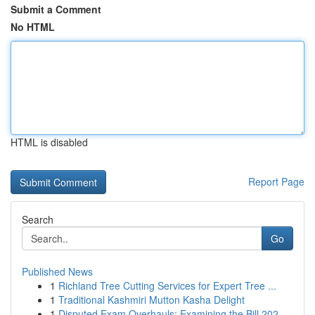
Submit a Comment
No HTML
HTML is disabled
Report Page
Search
Go
Published News
1
Richland Tree Cutting Services for Expert Tree ...
1
Traditional Kashmiri Mutton Kasha Delight
1
Disputed Exam Overhauls: Examining the Bill 202...