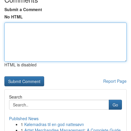
Submit a Comment
No HTML
HTML is disabled
Report Page
Search
Go
Published News
1
Kølemadras til en god nattesøvn
1
Artist Merchandise Management: A Complete Guide