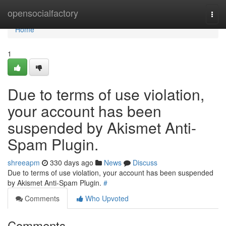
Home
opensocialfactory
Togg
navi
Home
1
Due to terms of use violation,
your account has been
suspended by Akismet Anti-
Spam Plugin.
shreeapm
330 days ago
News
Discuss
Due to terms of use violation, your account has been suspended
by Akismet Anti-Spam Plugin.
#
Comments
Who Upvoted
Comments