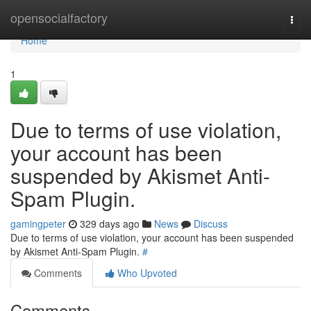
Home
opensocialfactory
Togg
navi
Home
1
Due to terms of use violation,
your account has been
suspended by Akismet Anti-
Spam Plugin.
gamingpeter
329 days ago
News
Discuss
Due to terms of use violation, your account has been suspended
by Akismet Anti-Spam Plugin.
#
Comments
Who Upvoted
Comments