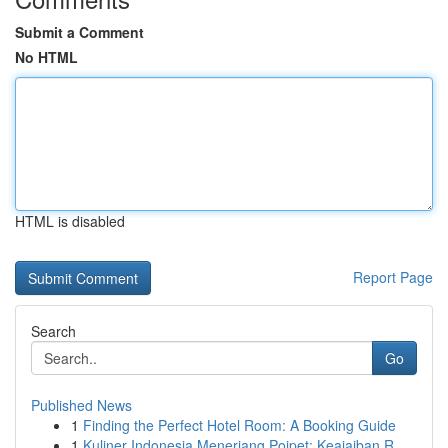
Submit a Comment
No HTML
HTML is disabled
Report Page
Search
Go
Published News
1
Finding the Perfect Hotel Room: A Booking Guide
1
Kuliner Indonesia Menerjang Poipet: Keajaiban R...