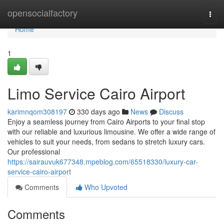
Home
opensocialfactory
Togg
navi
Home
1
Limo Service Cairo Airport
karimnqom308197
330 days ago
News
Discuss
Enjoy a seamless journey from Cairo Airports to your final stop
with our reliable and luxurious limousine. We offer a wide range of
vehicles to suit your needs, from sedans to stretch luxury cars.
Our professional
https://sairauvuk677348.mpeblog.com/65518330/luxury-car-
service-cairo-airport
Comments
Who Upvoted
Comments