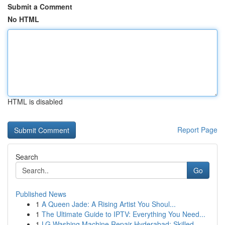
Submit a Comment
No HTML
HTML is disabled
Report Page
Search
Go
Published News
1
A Queen Jade: A Rising Artist You Shoul...
1
The Ultimate Guide to IPTV: Everything You Need...
1
LG Washing Machine Repair Hyderabad: Skilled ...