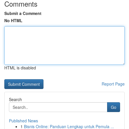
Comments
Submit a Comment
No HTML
HTML is disabled
Report Page
Search
Go
Published News
1
Bisnis Online: Panduan Lengkap untuk Pemula ...