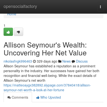
Home
opensocialfactory
Togg
navi
Home
1
Allison Seymour's Wealth:
Uncovering Her Net Value
nikolasfngk996463
329 days ago
News
Discuss
Allison Seymour has established a reputation as a prominent
personality in the industry. Her successes have gained her both
recognition and financial well-being. While the exact details of
Allison Seymour's net worth
https://matteoaygx382892.slypage.com/37840418/allison-
seymour-net-worth-a-look-at-her-fortune
Comments
Who Upvoted