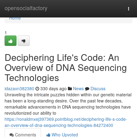
Home
opensocialfactory
Togg
navi
Home
1
Deciphering Life's Code: An
Overview of DNA Sequencing
Technologies
idazaxn382380
330 days ago
News
Discuss
Unraveling the intricate puzzles hidden within our genetic material
has been a long-standing desire. Over the past few decades,
remarkable advancements in DNA sequencing technologies have
revolutionized our ability to
https://ronaldmxej397369.pointblog.net/deciphering-life-s-code-
an-overview-of-dna-sequencing-technologies-84272400
Comments
Who Upvoted