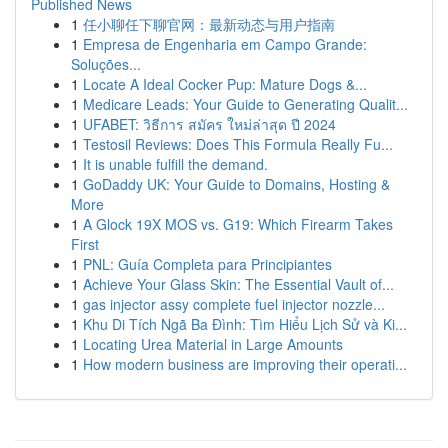
Published News
1
任小聊任下聊官网：最新动态与用户指南
1
Empresa de Engenharia em Campo Grande:
Soluções...
1
Locate A Ideal Cocker Pup: Mature Dogs &...
1
Medicare Leads: Your Guide to Generating Qualit...
1
UFABET: วิธีการ สมัคร ใหม่ล่าสุด ปี 2024
1
Testosil Reviews: Does This Formula Really Fu...
1
It is unable fulfill the demand.
1
GoDaddy UK: Your Guide to Domains, Hosting &
More
1
A Glock 19X MOS vs. G19: Which Firearm Takes
First
1
PNL: Guía Completa para Principiantes
1
Achieve Your Glass Skin: The Essential Vault of...
1
gas injector assy complete fuel injector nozzle...
1
Khu Di Tích Ngã Ba Đình: Tìm Hiểu Lịch Sử và Ki...
1
Locating Urea Material in Large Amounts
1
How modern business are improving their operati...