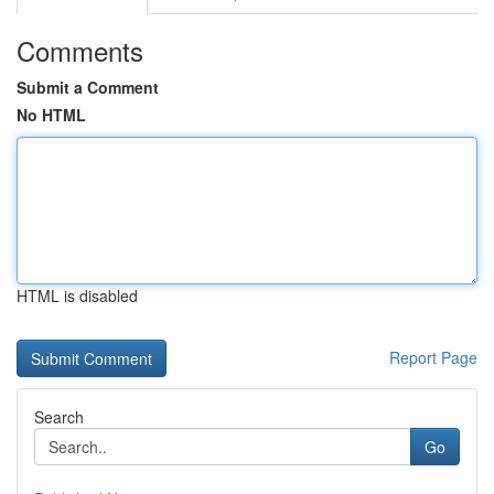
Comments
Submit a Comment
No HTML
HTML is disabled
Report Page
Search
Go