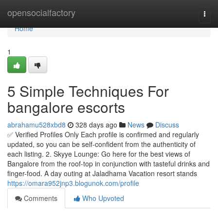
Home
opensocialfactory
Togg
navi
Home
1
5 Simple Techniques For
bangalore escorts
abrahamu528xbd8
328 days ago
News
Discuss
✅ Verified Profiles Only Each profile is confirmed and regularly
updated, so you can be self-confident from the authenticity of
each listing. 2. Skyye Lounge: Go here for the best views of
Bangalore from the roof-top in conjunction with tasteful drinks and
finger-food. A day outing at Jaladhama Vacation resort stands
https://omara952jnp3.blogunok.com/profile
Comments
Who Upvoted