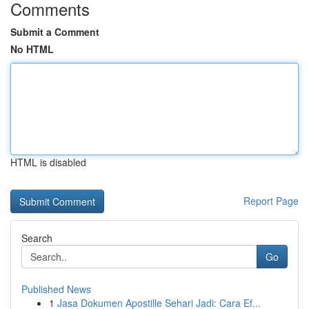
Comments
Submit a Comment
No HTML
HTML is disabled
Report Page
Search
Go
Published News
1
Jasa Dokumen Apostille Sehari Jadi: Cara Ef...