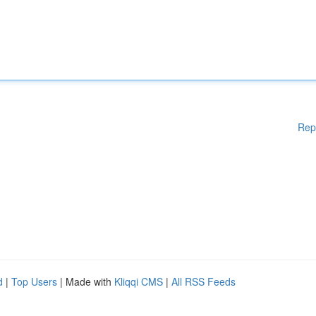
Rep
d
|
Top Users
| Made with
Kliqqi CMS
|
All RSS Feeds