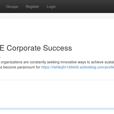
Groups
Register
Login
UAE Corporate Success
s
 organizations are constantly seeking innovative ways to achieve susta
 has become paramount for
https://rishikqfm169430.activoblog.com/profil