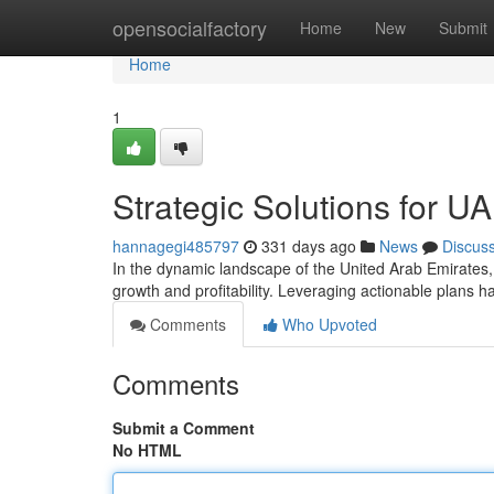
Home
opensocialfactory
Home
New
Submit
Home
1
Strategic Solutions for 
hannagegi485797
331 days ago
News
Discus
In the dynamic landscape of the United Arab Emirates,
growth and profitability. Leveraging actionable plans
Comments
Who Upvoted
Comments
Submit a Comment
No HTML