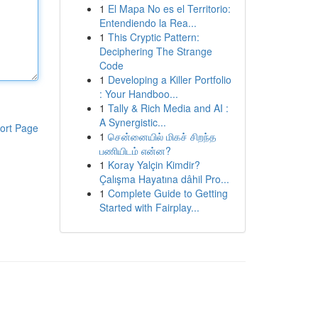
1
El Mapa No es el Territorio:
Entendiendo la Rea...
1
This Cryptic Pattern:
Deciphering The Strange
Code
1
Developing a Killer Portfolio
: Your Handboo...
1
Tally & Rich Media and AI :
A Synergistic...
ort Page
1
சென்னையில் மிகச் சிறந்த
பணியிடம் என்ன?
1
Koray Yalçin Kimdir?
Çalışma Hayatına dâhil Pro...
1
Complete Guide to Getting
Started with Fairplay...