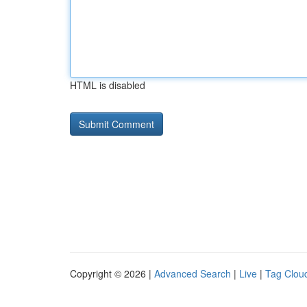
HTML is disabled
Copyright © 2026 |
Advanced Search
|
Live
|
Tag Clou