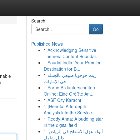
Search
Go
Published News
1
Acknowledging Sensitive
Themes: Content Boundar...
1
Soudal India: Your Premier
Destination for B...
1
زيت جوجوبا طبيعي بالجملة
inable
في الإمارات
e
1
Porno Bildunterschriften
Online: Eine Größte An...
1
ASF City Karachi
1
{Henofx: A In-depth
Analysis into the Service
1
Reddy Anna: A budding star
in the digital field
1
أنواع عزل الأسطح في الرياض:
دليل شامل