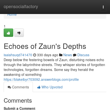
Home
opensocialfactory
Togg
navi
Home
1
Echoes of Zaun's Depths
isaiahsuqd741470
330 days ago
News
Discuss
Deep below the festering bowels of Zaun, disturbing noises echo
through the labyrinthine streets. They whisper stories of forgotten
technologies, forgotten dreams. Some say they herald the
awakening of something
https://blakeibyr703092.answerblogs.com/profile
Comments
Who Upvoted
Comments
Submit a Comment