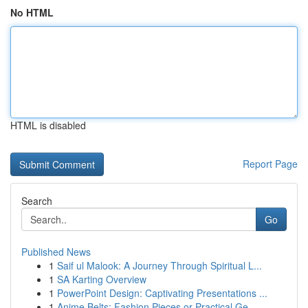
No HTML
HTML is disabled
Report Page
Search
Go
Published News
1
Saif ul Malook: A Journey Through Spiritual L...
1
SA Karting Overview
1
PowerPoint Design: Captivating Presentations ...
1
Anime Belts: Fashion Pieces or Practical Ge...