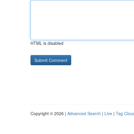
HTML is disabled
Copyright © 2026 |
Advanced Search
|
Live
|
Tag Clou