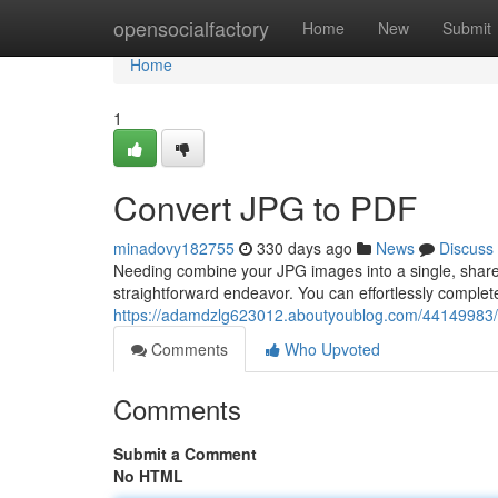
Home
opensocialfactory
Home
New
Submit
Home
1
Convert JPG to PDF
minadovy182755
330 days ago
News
Discuss
Needing combine your JPG images into a single, share
straightforward endeavor. You can effortlessly complete
https://adamdzlg623012.aboutyoublog.com/44149983/
Comments
Who Upvoted
Comments
Submit a Comment
No HTML