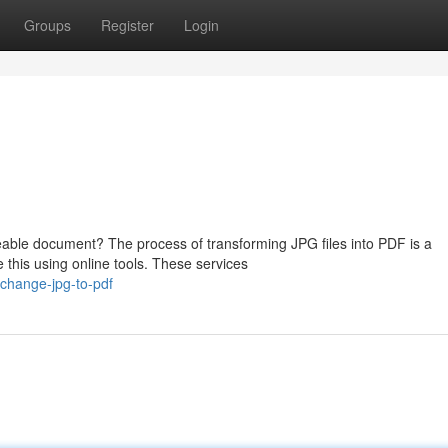
Groups
Register
Login
able document? The process of transforming JPG files into PDF is a
 this using online tools. These services
change-jpg-to-pdf