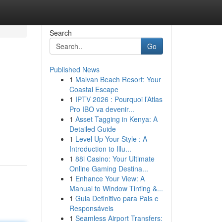
Search
Go
Published News
1
Malvan Beach Resort: Your
Coastal Escape
1
IPTV 2026 : Pourquoi l’Atlas
Pro IBO va devenir...
1
Asset Tagging in Kenya: A
Detailed Guide
1
Level Up Your Style : A
Introduction to Illu...
1
88i Casino: Your Ultimate
Online Gaming Destina...
1
Enhance Your View: A
Manual to Window Tinting &...
1
Guia Definitivo para Pais e
Responsáveis
1
Seamless Airport Transfers: