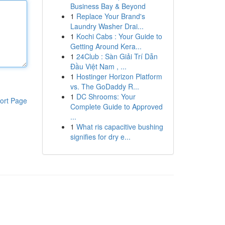
Business Bay & Beyond
1
Replace Your Brand's
Laundry Washer Drai...
1
Kochi Cabs : Your Guide to
Getting Around Kera...
1
24Club : Sàn Giải Trí Dẫn
Đầu Việt Nam , ...
1
Hostinger Horizon Platform
vs. The GoDaddy R...
1
DC Shrooms: Your
ort Page
Complete Guide to Approved
...
1
What ris capacitive bushing
signifies for dry e...