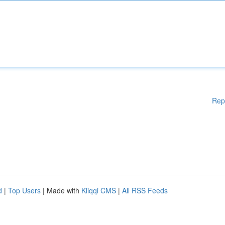
Rep
d
|
Top Users
| Made with
Kliqqi CMS
|
All RSS Feeds