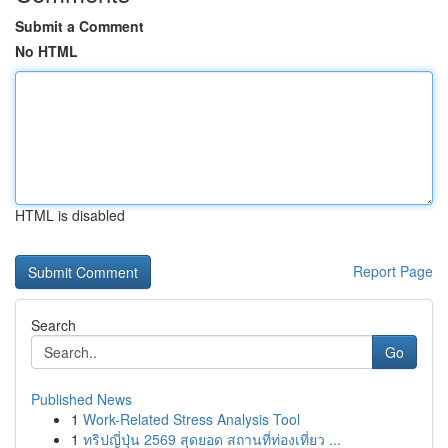
Submit a Comment
No HTML
HTML is disabled
Report Page
Search
Go
Published News
1
Work-Related Stress Analysis Tool
1
ทริปญี่ปุ่น 2569 สุดยอด สถานที่ท่องเที่ยว ...