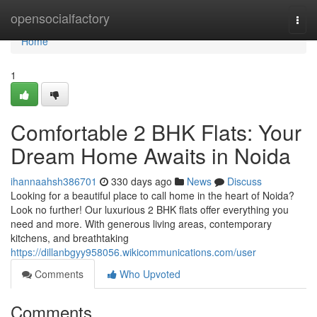
Home
opensocialfactory
Togg
navi
Home
1
Comfortable 2 BHK Flats: Your
Dream Home Awaits in Noida
ihannaahsh386701
330 days ago
News
Discuss
Looking for a beautiful place to call home in the heart of Noida?
Look no further! Our luxurious 2 BHK flats offer everything you
need and more. With generous living areas, contemporary
kitchens, and breathtaking
https://dillanbgyy958056.wikicommunications.com/user
Comments
Who Upvoted
Comments