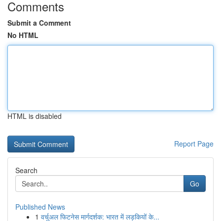
Comments
Submit a Comment
No HTML
HTML is disabled
Report Page
Search
Go
Published News
1
वर्चुअल फिटनेस मार्गदर्शक: भारत में लड़कियों के...