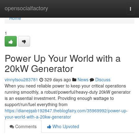
Home
opensocialfactory
Togg
navi
Home
1
Power Up Your World with a
20kW Generator
vinnytsou283781
329 days ago
News
Discuss
When you need reliable power to keep your critical operations
running smoothly, a robust/powerful/heavy-duty 20kW generator
is an essential investment. Providing enough wattage to
support/run/fuel everything from
https://dianejqab192847.theblogfairy.com/35969992/power-up-
your-world-with-a-20kw-generator
Comments
Who Upvoted