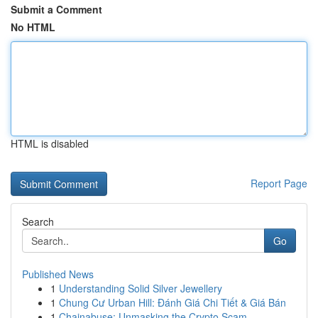
Submit a Comment
No HTML
HTML is disabled
Report Page
Search
Go
Published News
1
Understanding Solid Silver Jewellery
1
Chung Cư Urban Hill: Đánh Giá Chi Tiết & Giá Bán
1
Chainabuse: Unmasking the Crypto Scam