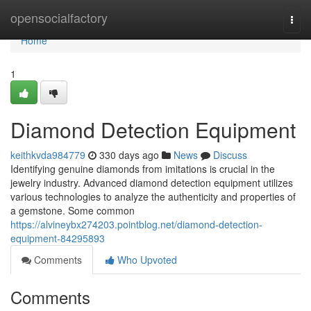
Home
opensocialfactory
Togg
navi
Home
1
Diamond Detection Equipment
keithkvda984779
330 days ago
News
Discuss
Identifying genuine diamonds from imitations is crucial in the
jewelry industry. Advanced diamond detection equipment utilizes
various technologies to analyze the authenticity and properties of
a gemstone. Some common
https://alvineybx274203.pointblog.net/diamond-detection-
equipment-84295893
Comments
Who Upvoted
Comments