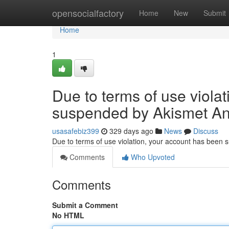
Home
opensocialfactory
Home
New
Submit
Home
1
Due to terms of use viola
suspended by Akismet An
usasafebiz399
329 days ago
News
Discuss
Due to terms of use violation, your account has been
Comments
Who Upvoted
Comments
Submit a Comment
No HTML