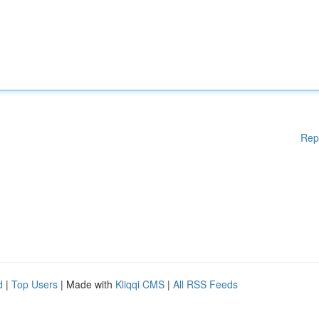
Rep
d
|
Top Users
| Made with
Kliqqi CMS
|
All RSS Feeds