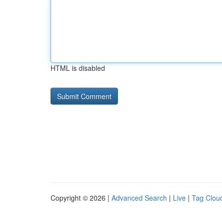
HTML is disabled
Copyright © 2026 |
Advanced Search
|
Live
|
Tag Clou