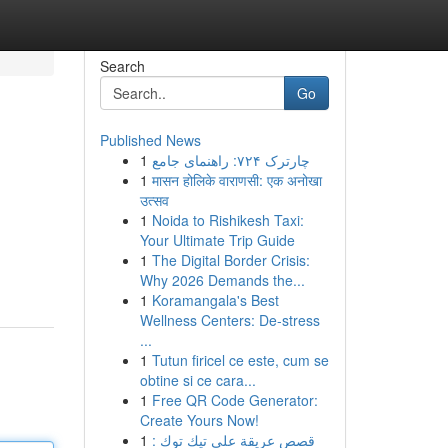
Search
Go
Published News
1
چارترک ۷۲۴: راهنمای جامع
1
मासन होलिके वाराणसी: एक अनोखा
उत्सव
1
Noida to Rishikesh Taxi:
Your Ultimate Trip Guide
1
The Digital Border Crisis:
Why 2026 Demands the...
1
Koramangala's Best
Wellness Centers: De-stress
...
1
Tutun firicel ce este, cum se
obtine si ce cara...
1
Free QR Code Generator:
Create Yours Now!
1
قصص عريقة على تيك توك :