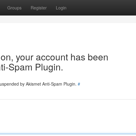
Groups
Register
Login
tion, your account has been
ti-Spam Plugin.
 suspended by Akismet Anti-Spam Plugin.
#