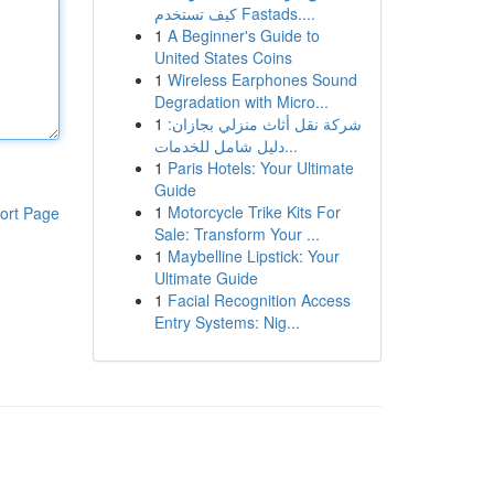
كيف تستخدم Fastads....
1
A Beginner's Guide to
United States Coins
1
Wireless Earphones Sound
Degradation with Micro...
1
شركة نقل أثاث منزلي بجازان:
دليل شامل للخدمات...
1
Paris Hotels: Your Ultimate
Guide
1
Motorcycle Trike Kits For
ort Page
Sale: Transform Your ...
1
Maybelline Lipstick: Your
Ultimate Guide
1
Facial Recognition Access
Entry Systems: Nig...