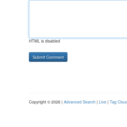
HTML is disabled
Copyright © 2026 |
Advanced Search
|
Live
|
Tag Clou