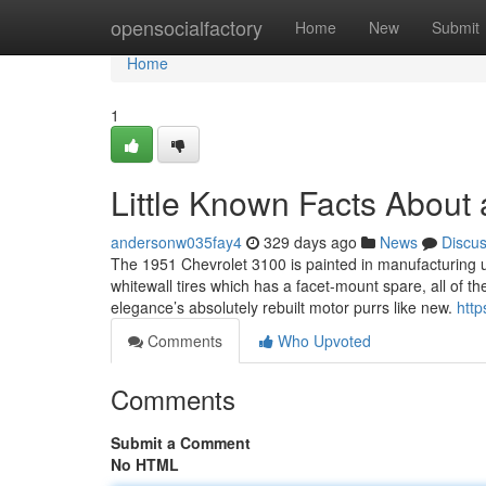
Home
opensocialfactory
Home
New
Submit
Home
1
Little Known Facts About a
andersonw035fay4
329 days ago
News
Discu
The 1951 Chevrolet 3100 is painted in manufacturing u
whitewall tires which has a facet-mount spare, all of th
elegance’s absolutely rebuilt motor purrs like new.
http
Comments
Who Upvoted
Comments
Submit a Comment
No HTML