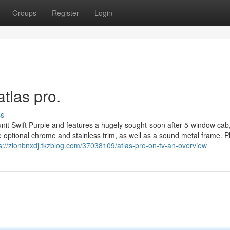
Groups
Register
Login
tlas pro.
ss
nit Swift Purple and features a hugely sought-soon after 5-window cab
e optional chrome and stainless trim, as well as a sound metal frame. Pl
s://zionbnxdj.tkzblog.com/37038109/atlas-pro-on-tv-an-overview