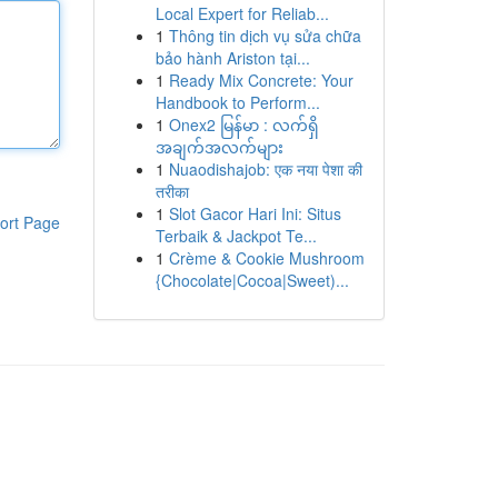
Local Expert for Reliab...
1
Thông tin dịch vụ sửa chữa
bảo hành Ariston tại...
1
Ready Mix Concrete: Your
Handbook to Perform...
1
Onex2 မြန်မာ : လက်ရှိ
အချက်အလက်များ
1
Nuaodishajob: एक नया पेशा की
तरीका
1
Slot Gacor Hari Ini: Situs
ort Page
Terbaik & Jackpot Te...
1
Crème & Cookie Mushroom
{Chocolate|Cocoa|Sweet)...