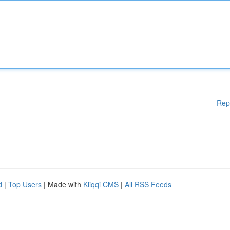
Rep
d
|
Top Users
| Made with
Kliqqi CMS
|
All RSS Feeds