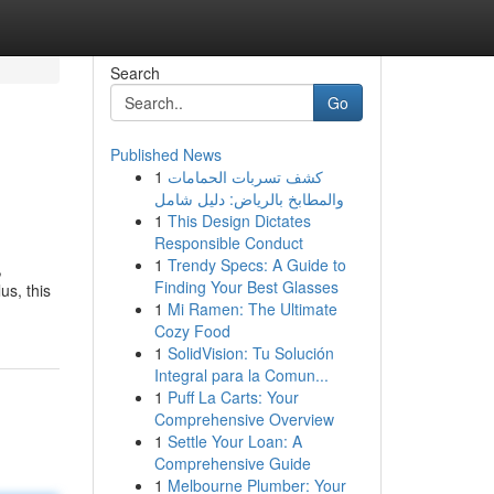
Search
Go
Published News
1
كشف تسربات الحمامات
والمطابخ بالرياض: دليل شامل
1
This Design Dictates
Responsible Conduct
1
Trendy Specs: A Guide to
,
Finding Your Best Glasses
us, this
1
Mi Ramen: The Ultimate
Cozy Food
1
SolidVision: Tu Solución
Integral para la Comun...
1
Puff La Carts: Your
Comprehensive Overview
1
Settle Your Loan: A
Comprehensive Guide
1
Melbourne Plumber: Your