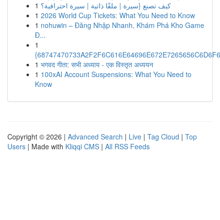
1
كيف تصنع {سيرة | ملفًا ذاتية | سيرة احترافية؟
1
2026 World Cup Tickets: What You Need to Know
1
nohuwin – Đăng Nhập Nhanh, Khám Phá Kho Game
Đ...
1
{68747470733A2F2F6C616E64696E672E7265656C6D6F6F
1
भगवद गीता: सभी अध्याय - एक विस्तृत अध्ययन
1
100xAI Account Suspensions: What You Need to
Know
Copyright © 2026 |
Advanced Search
|
Live
|
Tag Cloud
|
Top
Users
| Made with
Kliqqi CMS
|
All RSS Feeds