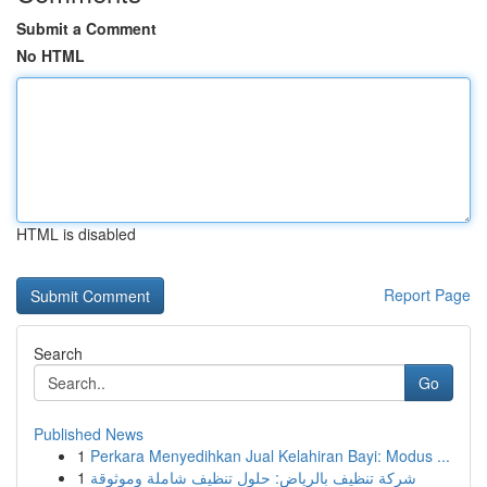
Submit a Comment
No HTML
HTML is disabled
Report Page
Search
Go
Published News
1
Perkara Menyedihkan Jual Kelahiran Bayi: Modus ...
1
شركة تنظيف بالرياض: حلول تنظيف شاملة وموثوقة