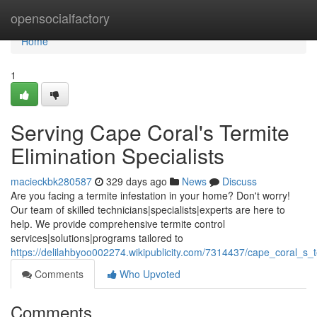
Home
opensocialfactory
Home
1
Serving Cape Coral's Termite
Elimination Specialists
macieckbk280587
329 days ago
News
Discuss
Are you facing a termite infestation in your home? Don't worry!
Our team of skilled technicians|specialists|experts are here to
help. We provide comprehensive termite control
services|solutions|programs tailored to
https://delilahbyoo002274.wikipublicity.com/7314437/cape_coral_s_t
Comments
Who Upvoted
Comments