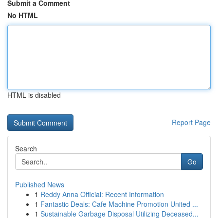
Submit a Comment
No HTML
HTML is disabled
Report Page
Search
Go
Published News
1
Reddy Anna Official: Recent Information
1
Fantastic Deals: Cafe Machine Promotion United ...
1
Sustainable Garbage Disposal Utilizing Deceased...