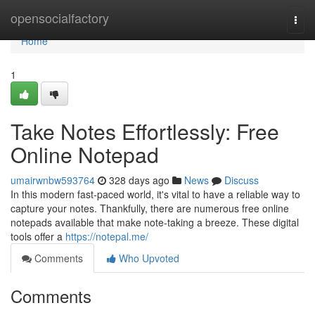
Home
opensocialfactory
Togg
navi
Home
1
Take Notes Effortlessly: Free
Online Notepad
umairwnbw593764
328 days ago
News
Discuss
In this modern fast-paced world, it's vital to have a reliable way to
capture your notes. Thankfully, there are numerous free online
notepads available that make note-taking a breeze. These digital
tools offer a
https://notepal.me/
Comments
Who Upvoted
Comments