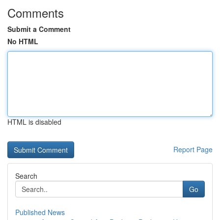
Comments
Submit a Comment
No HTML
HTML is disabled
Report Page
Search
Go
Published News