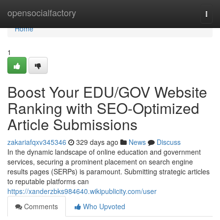
Home
opensocialfactory
Togg
navi
Home
1
Boost Your EDU/GOV Website
Ranking with SEO-Optimized
Article Submissions
zakariafqxv345346
329 days ago
News
Discuss
In the dynamic landscape of online education and government
services, securing a prominent placement on search engine
results pages (SERPs) is paramount. Submitting strategic articles
to reputable platforms can
https://xanderzbks984640.wikipublicity.com/user
Comments
Who Upvoted