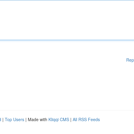
Rep
d
|
Top Users
| Made with
Kliqqi CMS
|
All RSS Feeds