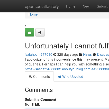
Home
opensocialfactory
Home
New
Submit
Home
1
Unfortunately I cannot fulf
isaiahpcrh277080
328 days ago
News
Discuss
I apologize for this inconvenience this may present. My
of queries. Perhaps I can help you with something else
https://sashatfxr680602.aboutyoublog.com/44258688/unf
Comments
Who Upvoted
Comments
Submit a Comment
No HTML