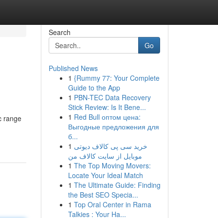
Search
Go
Published News
1
{Rummy 77: Your Complete
Guide to the App
1
PBN-TEC Data Recovery
Stick Review: Is It Bene...
1
Red Bull оптом цена:
ic range
Выгодные предложения для
б...
1
خرید سی پی کالاف دیوتی
موبایل از سایت کالاف من
1
The Top Moving Movers:
Locate Your Ideal Match
1
The Ultimate Guide: Finding
the Best SEO Specia...
1
Top Oral Center in Rama
Talkies : Your Ha...