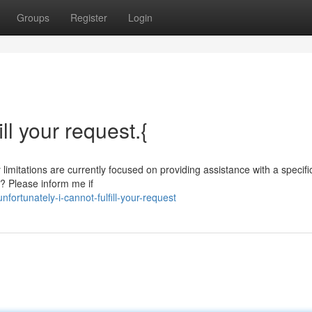
Groups
Register
Login
ill your request.{
 limitations are currently focused on providing assistance with a specif
? Please inform me if
ortunately-i-cannot-fulfill-your-request