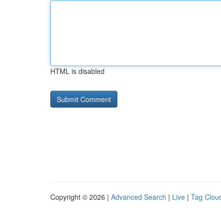
HTML is disabled
Copyright © 2026 |
Advanced Search
|
Live
|
Tag Clou