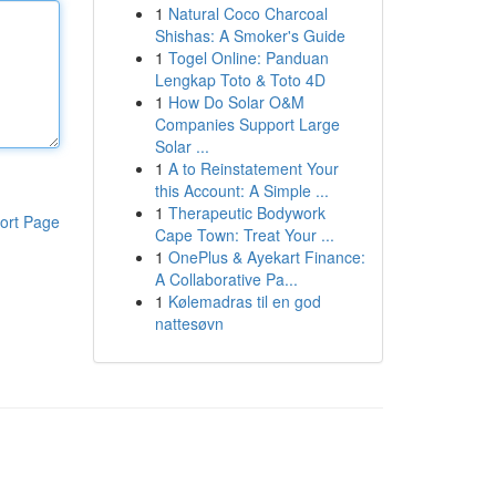
1
Natural Coco Charcoal
Shishas: A Smoker's Guide
1
Togel Online: Panduan
Lengkap Toto & Toto 4D
1
How Do Solar O&M
Companies Support Large
Solar ...
1
A to Reinstatement Your
this Account: A Simple ...
1
Therapeutic Bodywork
ort Page
Cape Town: Treat Your ...
1
OnePlus & Ayekart Finance:
A Collaborative Pa...
1
Kølemadras til en god
nattesøvn