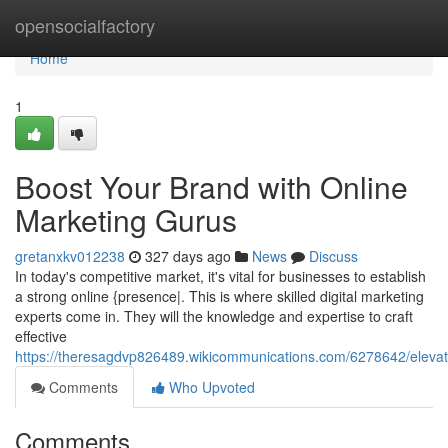
Home
opensocialfactory
Home
1
Boost Your Brand with Online
Marketing Gurus
gretanxkv012238
327 days ago
News
Discuss
In today's competitive market, it's vital for businesses to establish
a strong online {presence|. This is where skilled digital marketing
experts come in. They will the knowledge and expertise to craft
effective
https://theresagdvp826489.wikicommunications.com/6278642/elevat
Comments
Who Upvoted
Comments