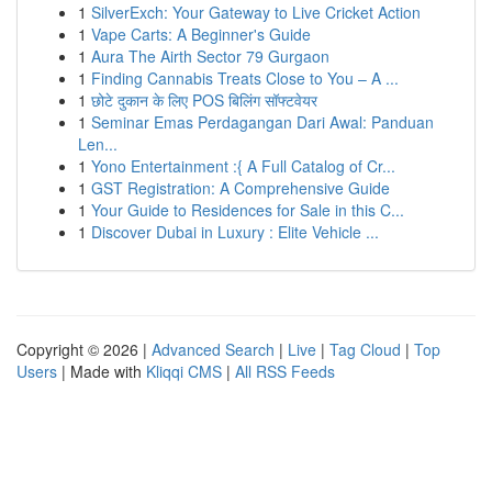
1
SilverExch: Your Gateway to Live Cricket Action
1
Vape Carts: A Beginner's Guide
1
Aura The Airth Sector 79 Gurgaon
1
Finding Cannabis Treats Close to You – A ...
1
छोटे दुकान के लिए POS बिलिंग सॉफ्टवेयर
1
Seminar Emas Perdagangan Dari Awal: Panduan
Len...
1
Yono Entertainment :{ A Full Catalog of Cr...
1
GST Registration: A Comprehensive Guide
1
Your Guide to Residences for Sale in this C...
1
Discover Dubai in Luxury : Elite Vehicle ...
Copyright © 2026 |
Advanced Search
|
Live
|
Tag Cloud
|
Top
Users
| Made with
Kliqqi CMS
|
All RSS Feeds