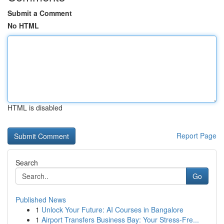
Submit a Comment
No HTML
HTML is disabled
Report Page
Search
Go
Published News
1
Unlock Your Future: AI Courses in Bangalore
1
Airport Transfers Business Bay: Your Stress-Fre...