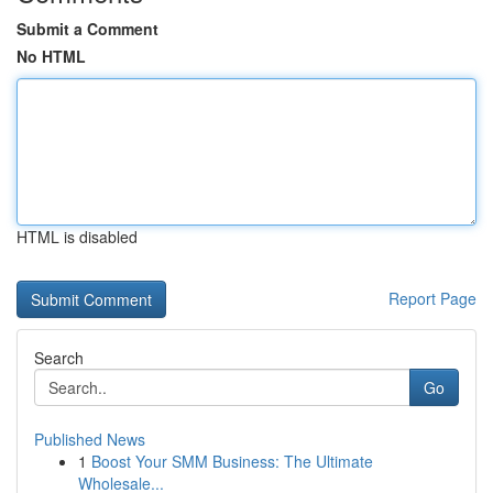
Submit a Comment
No HTML
HTML is disabled
Report Page
Search
Go
Published News
1
Boost Your SMM Business: The Ultimate
Wholesale...