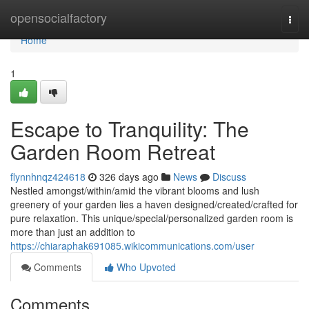
Home
opensocialfactory
Togg
navi
Home
1
Escape to Tranquility: The
Garden Room Retreat
flynnhnqz424618
326 days ago
News
Discuss
Nestled amongst/within/amid the vibrant blooms and lush
greenery of your garden lies a haven designed/created/crafted for
pure relaxation. This unique/special/personalized garden room is
more than just an addition to
https://chiaraphak691085.wikicommunications.com/user
Comments
Who Upvoted
Comments