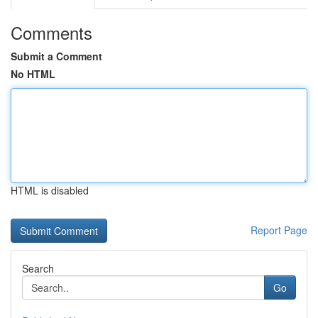
Comments
Submit a Comment
No HTML
HTML is disabled
Report Page
Search
Go