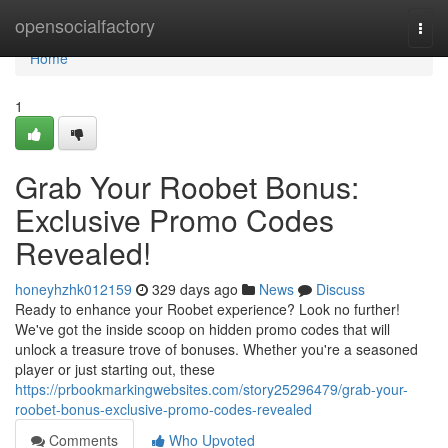
Home
opensocialfactory
Togg
navi
Home
1
Grab Your Roobet Bonus:
Exclusive Promo Codes
Revealed!
honeyhzhk012159
329 days ago
News
Discuss
Ready to enhance your Roobet experience? Look no further!
We've got the inside scoop on hidden promo codes that will
unlock a treasure trove of bonuses. Whether you're a seasoned
player or just starting out, these
https://prbookmarkingwebsites.com/story25296479/grab-your-
roobet-bonus-exclusive-promo-codes-revealed
Comments
Who Upvoted