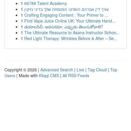
1
66789 Talent Academy
1
עורך דין אברהם הופרט: המומחה שלך בדיני נזיקין
1
Crafting Engaging Content : Your Primer to ...
1
Find Vape Juice Online UK: Your Ultimate Hand...
1
డయాలసిస్: అవసరమా, ఎప్పుడు తెలుసుకోవాలి?
1
The Ultimate Resource to Asana Instructor Schoo...
1
Red Light Therapy: Wrinkles Before & After – Se...
Copyright © 2026 |
Advanced Search
|
Live
|
Tag Cloud
|
Top
Users
| Made with
Kliqqi CMS
|
All RSS Feeds