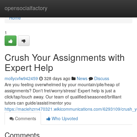
Home
opensocialfactory
Home
1
Crush Your Assignments with
Expert Help
mollycvfw942459
328 days ago
News
Discuss
Are you feeling overwhelmed by your mountain/pile/heap of
assignments? Don't fret/worry/stress! Expert help is just a
click/tap/touch away. Our team of qualified/seasoned/brilliant
tutors can guide/assist/mentor you
https://maciehzrn470321.wikicommunications.com/6293109/crush_
Comments
Who Upvoted
Comments