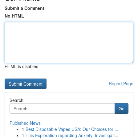
Submit a Comment
No HTML
HTML is disabled
Report Page
Search
Go
Published News
1
Best Disposable Vapes USA: Our Choices for ...
1
This Exploration regarding Anxiety: Investigati...