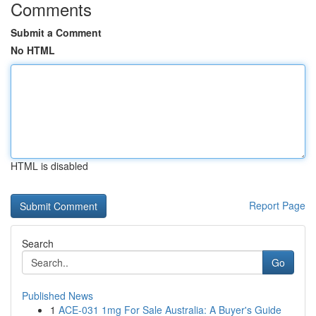
Comments
Submit a Comment
No HTML
HTML is disabled
Report Page
Search
Go
Published News
1
ACE-031 1mg For Sale Australia: A Buyer's Guide