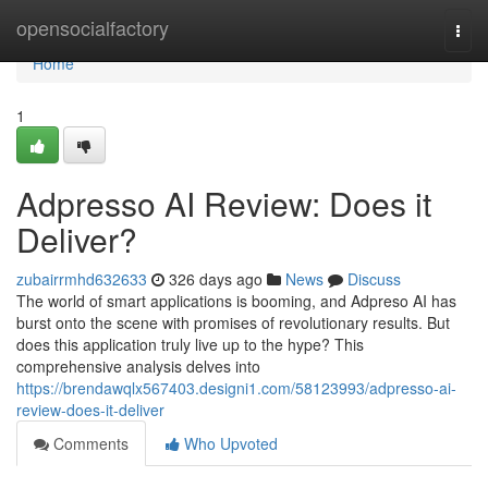
Home
opensocialfactory
Togg
navi
Home
1
Adpresso AI Review: Does it
Deliver?
zubairrmhd632633
326 days ago
News
Discuss
The world of smart applications is booming, and Adpreso AI has
burst onto the scene with promises of revolutionary results. But
does this application truly live up to the hype? This
comprehensive analysis delves into
https://brendawqlx567403.designi1.com/58123993/adpresso-ai-
review-does-it-deliver
Comments
Who Upvoted