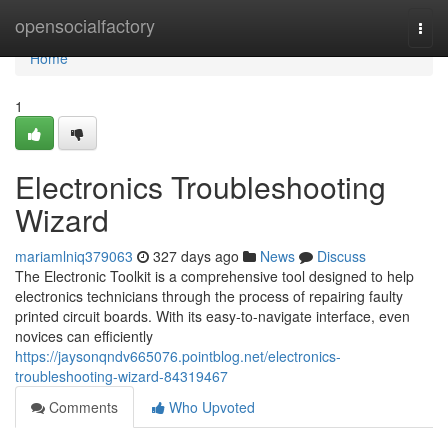
Home
opensocialfactory
Togg
navi
Home
1
Electronics Troubleshooting
Wizard
mariamlniq379063
327 days ago
News
Discuss
The Electronic Toolkit is a comprehensive tool designed to help
electronics technicians through the process of repairing faulty
printed circuit boards. With its easy-to-navigate interface, even
novices can efficiently
https://jaysonqndv665076.pointblog.net/electronics-
troubleshooting-wizard-84319467
Comments
Who Upvoted