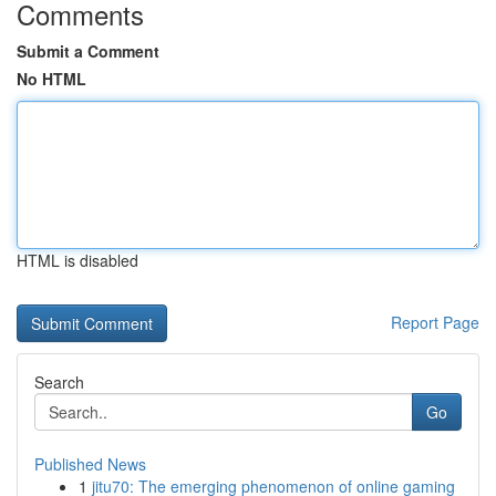
Comments
Submit a Comment
No HTML
HTML is disabled
Report Page
Search
Go
Published News
1
jitu70: The emerging phenomenon of online gaming