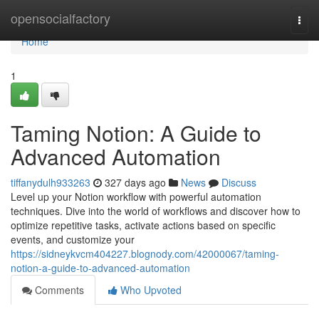
Home
opensocialfactory
Togg
navi
Home
1
Taming Notion: A Guide to
Advanced Automation
tiffanydulh933263
327 days ago
News
Discuss
Level up your Notion workflow with powerful automation
techniques. Dive into the world of workflows and discover how to
optimize repetitive tasks, activate actions based on specific
events, and customize your
https://sidneykvcm404227.blognody.com/42000067/taming-
notion-a-guide-to-advanced-automation
Comments
Who Upvoted