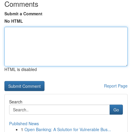
Comments
Submit a Comment
No HTML
HTML is disabled
Report Page
Search
Go
Published News
1
Open Banking: A Solution for Vulnerable Bus...