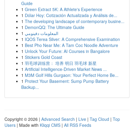
Guide
1
Green Extract 5K: A Athlete's Experience
1
Dólar Hoy: Cotización Actualizada y Análisis de...
1
The developing landscape of contemporary busine...
1
DemonQQ: The Ultimate Guide
1
المعلومات دفينومي
1
IQOS Terea Silver: A Comprehensive Examination
1
Best Pho Near Me: A Tam Coc Noodle Adventure
1
Unlock Your Future: AI Courses in Bangalore
1
Stickers Gold Coast
1
羽毛球训练营： 培养 明日 羽毛球 新星
1
Artificial Intelligence-Driven Market News ...
1
M3M Golf Hills Gurgaon: Your Perfect Home Be...
1
Protect Your Basement: Sump Pump Battery
Backup...
Copyright © 2026 |
Advanced Search
|
Live
|
Tag Cloud
|
Top
Users
| Made with
Kliqqi CMS
|
All RSS Feeds