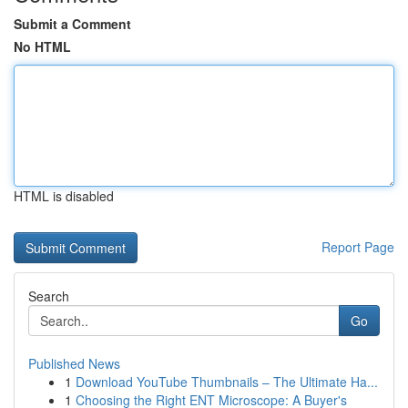
Submit a Comment
No HTML
HTML is disabled
Report Page
Search
Go
Published News
1
Download YouTube Thumbnails – The Ultimate Ha...
1
Choosing the Right ENT Microscope: A Buyer's