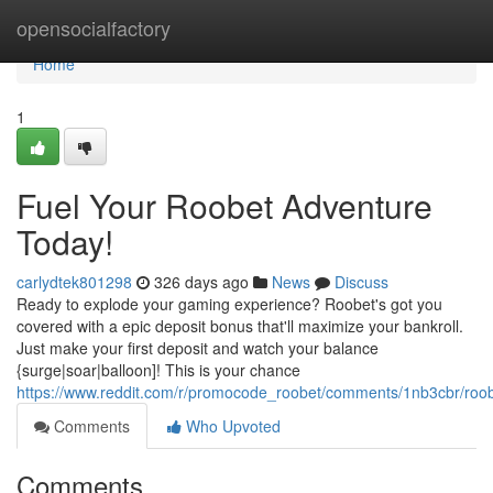
Home
opensocialfactory
Home
1
Fuel Your Roobet Adventure
Today!
carlydtek801298
326 days ago
News
Discuss
Ready to explode your gaming experience? Roobet's got you
covered with a epic deposit bonus that'll maximize your bankroll.
Just make your first deposit and watch your balance
{surge|soar|balloon]! This is your chance
https://www.reddit.com/r/promocode_roobet/comments/1nb3cbr/r
Comments
Who Upvoted
Comments