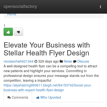
Home
opensocialfactory
Togg
navi
Home
1
Elevate Your Business with
Stellar Health Flyer Design
nicolasvhwh621344
329 days ago
News
Discuss
A well-designed health flyer can be a compelling tool to attract
new patients and highlight your services. Committing in
professional design ensures your message stands out from the
competition, leaving a impactful
https://alyshalcmg993611.blog5.net/84153742/boost-your-
business-with-expert-health-flyer-design
Comments
Who Upvoted