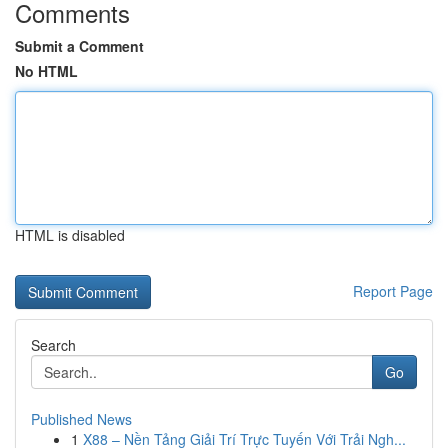
Comments
Submit a Comment
No HTML
HTML is disabled
Report Page
Search
Go
Published News
1
X88 – Nền Tảng Giải Trí Trực Tuyến Với Trải Ngh...