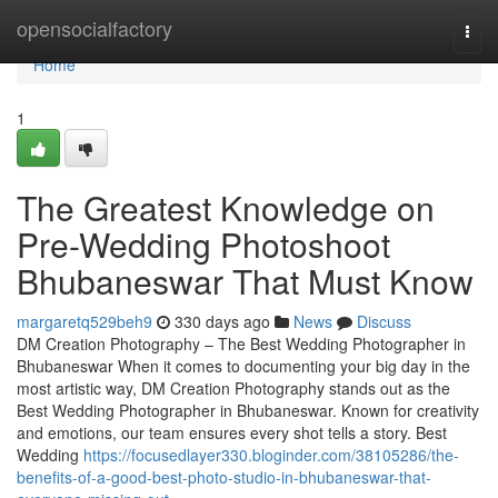
Home
opensocialfactory
Togg
navi
Home
1
The Greatest Knowledge on
Pre-Wedding Photoshoot
Bhubaneswar That Must Know
margaretq529beh9
330 days ago
News
Discuss
DM Creation Photography – The Best Wedding Photographer in
Bhubaneswar When it comes to documenting your big day in the
most artistic way, DM Creation Photography stands out as the
Best Wedding Photographer in Bhubaneswar. Known for creativity
and emotions, our team ensures every shot tells a story. Best
Wedding
https://focusedlayer330.bloginder.com/38105286/the-
benefits-of-a-good-best-photo-studio-in-bhubaneswar-that-