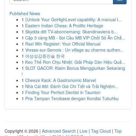
Published News
1
{Unlock Your GoHighLevel capability: A manual t...
1
Eastern Indian Chess: A Prolific Heritage
1
Skydda ditt TV-abonnemang: Skandinaviens b...
1
Cặp 3 càng MB - Soi Cầu MB VIP Chốt Số Ăn Chắ...
1
Raxi Win Register: Your Official Manual
1
Vresse-sur-Semois : Un village au charme authen...
1
여성성감증진술 한국
1
Keo Thế Ron Chịu Nhiệt: Giải Pháp Dán Hiệu Quả...
1
SLOT GACOR: Klaim Bonus Menggiurkan Sekarang
!
1
Cheeze Kack: A Gastronomic Marvel
1
Nhà Cái 88I: Đánh Giá Chi Tiết và Trải Nghiệm...
1
Finding Your Perfect Dentist in Taunton
1
Pria Tampan Terobsesi dengan Kondisi Tubuhku
Copyright © 2026 |
Advanced Search
|
Live
|
Tag Cloud
|
Top