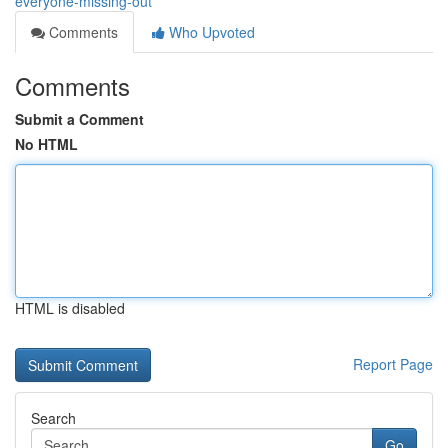
everyone-missing-out
Comments
Who Upvoted
Comments
Submit a Comment
No HTML
HTML is disabled
Report Page
Search
Go