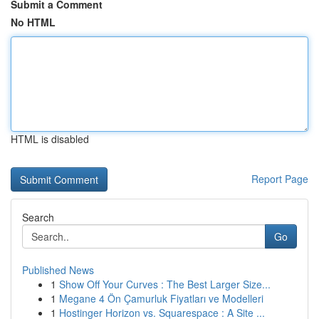
Submit a Comment
No HTML
HTML is disabled
Report Page
Search
Go
Published News
1
Show Off Your Curves : The Best Larger Size...
1
Megane 4 Ön Çamurluk Fiyatları ve Modelleri
1
Hostinger Horizon vs. Squarespace : A Site ...