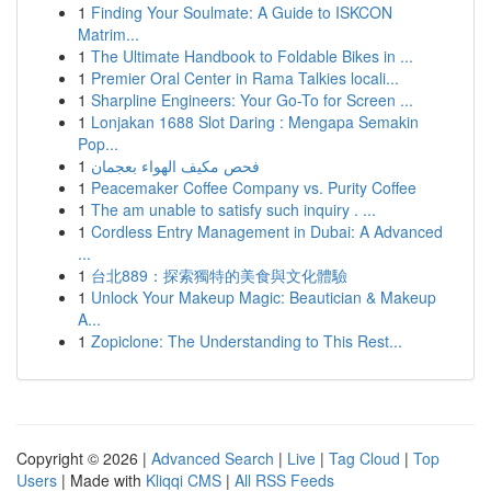
1
Finding Your Soulmate: A Guide to ISKCON
Matrim...
1
The Ultimate Handbook to Foldable Bikes in ...
1
Premier Oral Center in Rama Talkies locali...
1
Sharpline Engineers: Your Go-To for Screen ...
1
Lonjakan 1688 Slot Daring : Mengapa Semakin
Pop...
1
فحص مكيف الهواء بعجمان
1
Peacemaker Coffee Company vs. Purity Coffee
1
The am unable to satisfy such inquiry . ...
1
Cordless Entry Management in Dubai: A Advanced
...
1
台北889：探索獨特的美食與文化體驗
1
Unlock Your Makeup Magic: Beautician & Makeup
A...
1
Zopiclone: The Understanding to This Rest...
Copyright © 2026 |
Advanced Search
|
Live
|
Tag Cloud
|
Top
Users
| Made with
Kliqqi CMS
|
All RSS Feeds