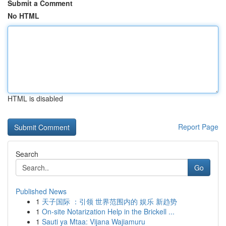
Submit a Comment
No HTML
HTML is disabled
Report Page
Search
Go
Published News
1
天子国际 ：引领 世界范围内的 娱乐 新趋势
1
On-site Notarization Help in the Brickell ...
1
Sauti ya Mtaa: Vijana Wajiamuru