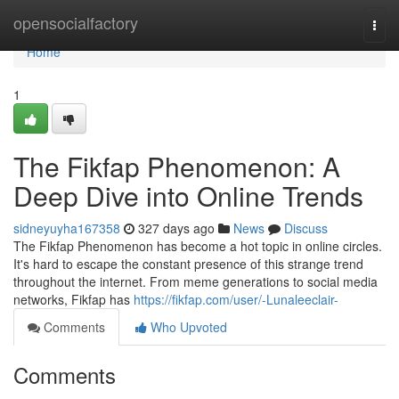
Home
opensocialfactory
Togg
navi
Home
1
The Fikfap Phenomenon: A
Deep Dive into Online Trends
sidneyuyha167358
327 days ago
News
Discuss
The Fikfap Phenomenon has become a hot topic in online circles.
It's hard to escape the constant presence of this strange trend
throughout the internet. From meme generations to social media
networks, Fikfap has
https://fikfap.com/user/-Lunaleeclair-
Comments
Who Upvoted
Comments