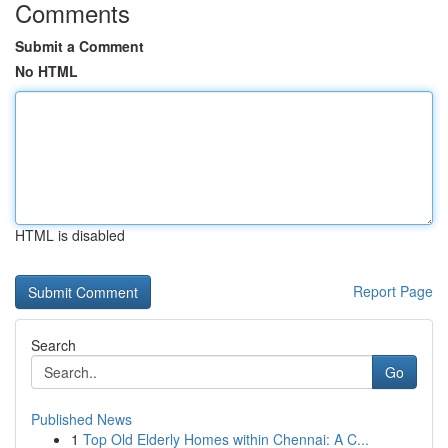
Comments
Submit a Comment
No HTML
HTML is disabled
Report Page
Search
Go
Published News
1
Top Old Elderly Homes within Chennai: A C...