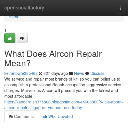
Home
opensocialfactory
Togg
navi
Home
1
What Does Aircon Repair
Mean?
keiranbwfe385462
327 days ago
News
Discuss
We service and repair most brands of kit, so you can belief us to
accomplish a professional Repair occupation. aggressive service
charges: Marvellous Aircon will present you with the fairest and
most affordable
https://xanderetsh375868.bloggosite.com/44608860/5-tips-about-
aircon-repair-singapore-you-can-use-today
Comments
Who Upvoted