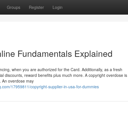
Groups
Register
Login
online Fundamentals Explained
nancing, when you are authorized for the Card. Additionally, as a fresh
al discounts, reward benefits plus much more. A copyright overdose is
ct. An overdose may
.com/17959811/copyright-supplier-in-usa-for-dummies