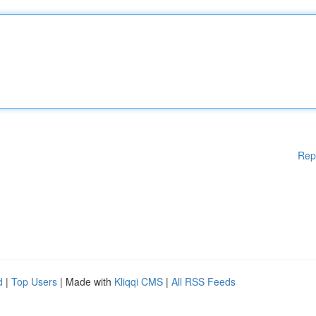
Rep
d
|
Top Users
| Made with
Kliqqi CMS
|
All RSS Feeds