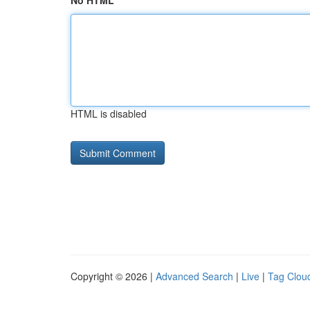
No HTML
HTML is disabled
Copyright © 2026 |
Advanced Search
|
Live
|
Tag Clou