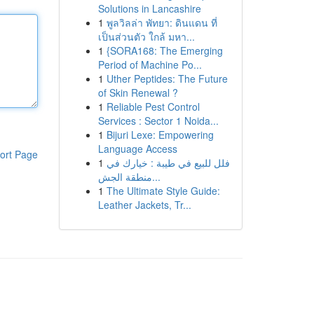
Solutions in Lancashire
1
พูลวิลล่า พัทยา: ดินแดน ที่
เป็นส่วนตัว ใกล้ มหา...
1
{SORA168: The Emerging
Period of Machine Po...
1
Uther Peptides: The Future
of Skin Renewal ?
1
Reliable Pest Control
Services : Sector 1 Noida...
1
Bijuri Lexe: Empowering
Language Access
ort Page
1
فلل للبيع في طيبة : خيارك في
منطقة الجش...
1
The Ultimate Style Guide:
Leather Jackets, Tr...