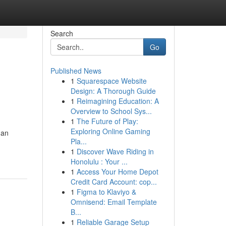
Search
Go
Published News
1
Squarespace Website
Design: A Thorough Guide
1
Reimagining Education: A
Overview to School Sys...
1
The Future of Play:
Exploring Online Gaming
 an
Pla...
1
Discover Wave Riding in
Honolulu : Your ...
1
Access Your Home Depot
Credit Card Account: cop...
1
Figma to Klaviyo &
Omnisend: Email Template
B...
1
Reliable Garage Setup