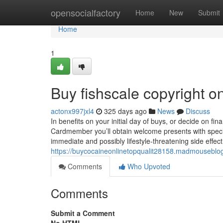
Home
opensocialfactory
Home
New
Submit
Home
1
Buy fishscale copyright 
actonx997jxl4
325 days ago
News
Discuss
In benefits on your initial day of buys, or decide on fi
Cardmember you’ll obtain welcome presents with speci
immediate and possibly lifestyle-threatening side effe
https://buycocaineonlinetopqualit28158.madmouseblog
Comments
Who Upvoted
Comments
Submit a Comment