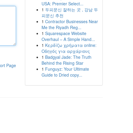
USA: Premier Select...
1
두피문신 잘하는 곳 , 강남 두
피문신 추천
1
Contractor Businesses Near
Me the Riyadh Reg...
1
Squarespace Website
Overhaul – A Simple Hand...
1
Κερδίζω χρήματα online:
Οδηγός για αρχάριους
1
Badgyal Jade: The Truth
Behind the Rising Star
ort Page
1
Funguyz: Your Ultimate
Guide to Dried copy...