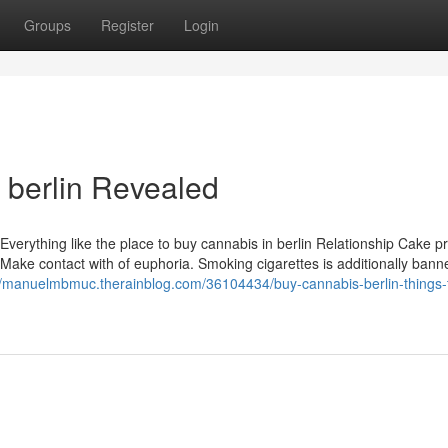
Groups
Register
Login
 berlin Revealed
. Everything like the place to buy cannabis in berlin Relationship Cake p
 Make contact with of euphoria. Smoking cigarettes is additionally bann
//manuelmbmuc.therainblog.com/36104434/buy-cannabis-berlin-things-