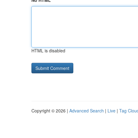
No HTML
HTML is disabled
Copyright © 2026 |
Advanced Search
|
Live
|
Tag Clou