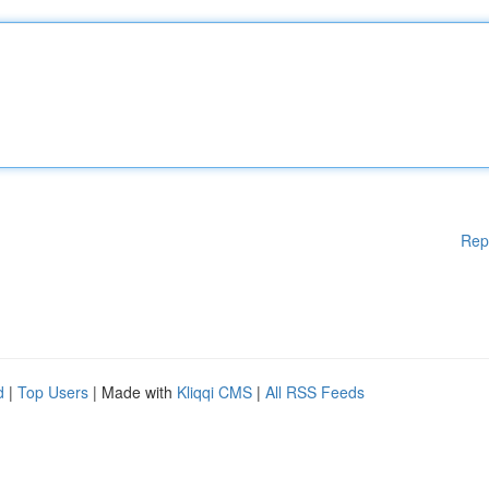
Rep
d
|
Top Users
| Made with
Kliqqi CMS
|
All RSS Feeds