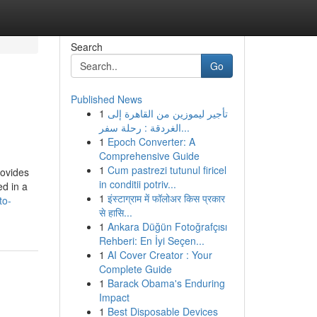
Search
Go
Published News
1
تأجير ليموزين من القاهرة إلى
الغردقة : رحلة سفر...
1
Epoch Converter: A
Comprehensive Guide
1
Cum pastrezi tutunul firicel
rovides
in conditii potriv...
ed in a
1
इंस्टाग्राम में फॉलोअर किस प्रकार
to-
से हासि...
1
Ankara Düğün Fotoğrafçısı
Rehberi: En İyi Seçen...
1
AI Cover Creator : Your
Complete Guide
1
Barack Obama's Enduring
Impact
1
Best Disposable Devices