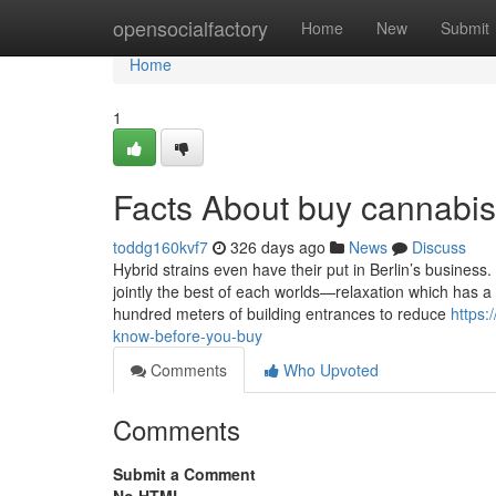
Home
opensocialfactory
Home
New
Submit
Home
1
Facts About buy cannabis
toddg160kvf7
326 days ago
News
Discuss
Hybrid strains even have their put in Berlin’s business
jointly the best of each worlds—relaxation which has a
hundred meters of building entrances to reduce
https:
know-before-you-buy
Comments
Who Upvoted
Comments
Submit a Comment