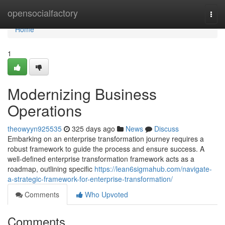
Home
opensocialfactory
Togg
navi
Home
1
Modernizing Business
Operations
theowyyn925535
325 days ago
News
Discuss
Embarking on an enterprise transformation journey requires a
robust framework to guide the process and ensure success. A
well-defined enterprise transformation framework acts as a
roadmap, outlining specific
https://lean6sigmahub.com/navigate-
a-strategic-framework-for-enterprise-transformation/
Comments
Who Upvoted
Comments