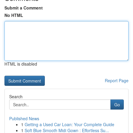
Submit a Comment
No HTML
HTML is disabled
Report Page
Search
Go
Published News
1
Getting a Used Car Loan: Your Complete Guide
1
Soft Blue Smooth Midi Gown : Effortless Su...