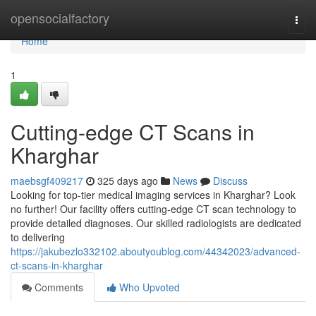
Home
opensocialfactory
Togg
navi
Home
1
Cutting-edge CT Scans in
Kharghar
maebsgf409217
325 days ago
News
Discuss
Looking for top-tier medical imaging services in Kharghar? Look
no further! Our facility offers cutting-edge CT scan technology to
provide detailed diagnoses. Our skilled radiologists are dedicated
to delivering
https://jakubezlo332102.aboutyoublog.com/44342023/advanced-
ct-scans-in-kharghar
Comments
Who Upvoted