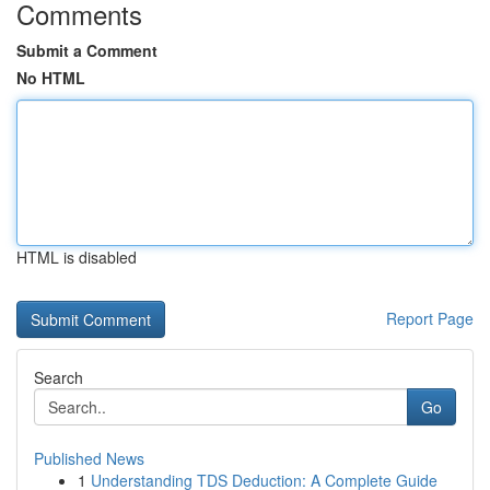
Comments
Submit a Comment
No HTML
HTML is disabled
Report Page
Search
Go
Published News
1
Understanding TDS Deduction: A Complete Guide