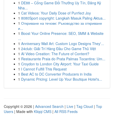
1
DE88 – Cổng Game Đổi Thưởng Uy Tín, Đăng Ký
Nha...
1
Cat Videos: Your Daily Dose of Purrfect Joy
1
8080Sport copyright: Langkah Masuk Paling Aktua...
1
Откриване на течове: Ръководство за откриване
и...
1
Boost Your Online Presence: SEO, SMM & Website
...
1
Anniversary Wall Art: Custom Logo Designs They'...
1
24club: Giải Trí Hàng Đầu Cho Game Thủ Việt
1
AI Video Creation: The Future of Content?
1
Restaurante Praia do Prata Palmas Tocantins: Um...
1
Croydon to London City Airport: Your Taxi Guide
1
I Cannot Fulfill This Request
1
Best AC to DC Converter Producers in India
1
Dynamic Pricing: Level Up Your Boutique Hotel's...
Copyright © 2026 |
Advanced Search
|
Live
|
Tag Cloud
|
Top
Users
| Made with
Kliqqi CMS
|
All RSS Feeds