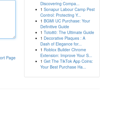
Discovering Compa...
1
Sonapur Labour Camp Pest
Control: Protecting Y...
1
BGMI UC Purchase: Your
Definitive Guide
1
Toto80: The Ultimate Guide
1
Decorative Plaques : A
Dash of Elegance for...
1
Roblox Builder Chrome
Extension: Improve Your S...
ort Page
1
Get The TikTok App Coins:
Your Best Purchase Ha...