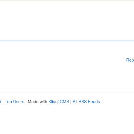
Rep
d
|
Top Users
| Made with
Kliqqi CMS
|
All RSS Feeds