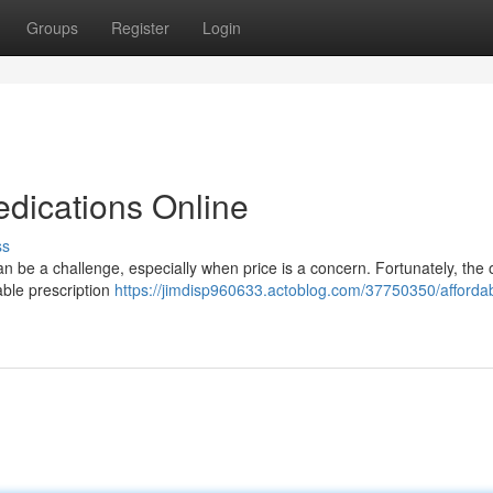
Groups
Register
Login
edications Online
ss
n be a challenge, especially when price is a concern. Fortunately, the 
able prescription
https://jimdisp960633.actoblog.com/37750350/afforda