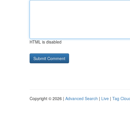
HTML is disabled
Copyright © 2026 |
Advanced Search
|
Live
|
Tag Clou