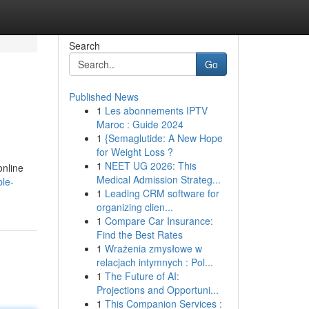
Search
Go
Published News
1
Les abonnements IPTV
Maroc : Guide 2024
1
{Semaglutide: A New Hope
for Weight Loss ?
1
NEET UG 2026: This
online
Medical Admission Strateg...
ble-
1
Leading CRM software for
organizing clien...
1
Compare Car Insurance:
Find the Best Rates
1
Wrażenia zmysłowe w
relacjach intymnych : Pol...
1
The Future of AI:
Projections and Opportuni...
1
This Companion Services :