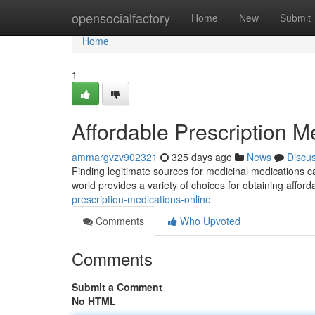
Home
opensocialfactory
Home
New
Submit
Home
1
Affordable Prescription M
ammargvzv902321
325 days ago
News
Discu
Finding legitimate sources for medicinal medications ca
world provides a variety of choices for obtaining afford
prescription-medications-online
Comments
Who Upvoted
Comments
Submit a Comment
No HTML