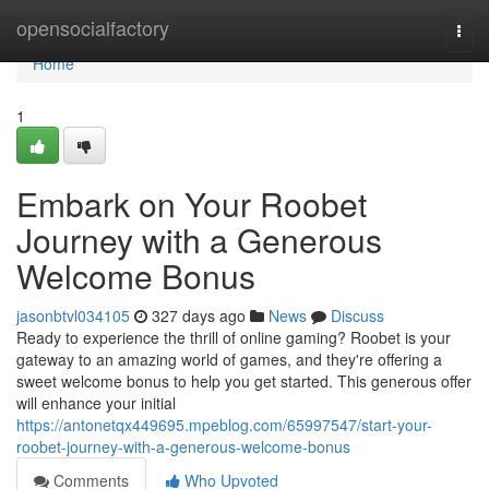
Home
opensocialfactory
Togg
navi
Home
1
Embark on Your Roobet
Journey with a Generous
Welcome Bonus
jasonbtvl034105
327 days ago
News
Discuss
Ready to experience the thrill of online gaming? Roobet is your
gateway to an amazing world of games, and they're offering a
sweet welcome bonus to help you get started. This generous offer
will enhance your initial
https://antonetqx449695.mpeblog.com/65997547/start-your-
roobet-journey-with-a-generous-welcome-bonus
Comments
Who Upvoted