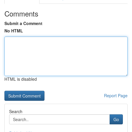
Comments
Submit a Comment
No HTML
HTML is disabled
Report Page
Search
Go