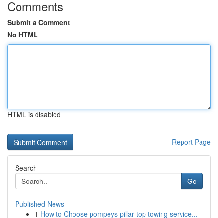
Comments
Submit a Comment
No HTML
HTML is disabled
Report Page
Search
Go
Published News
1
How to Choose pompeys pillar top towing service...