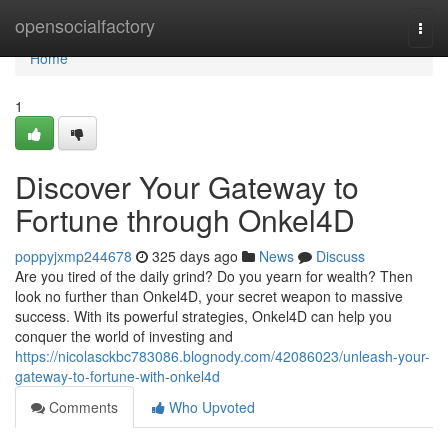
Home
opensocialfactory
Togg
navi
Home
1
Discover Your Gateway to
Fortune through Onkel4D
poppyjxmp244678
325 days ago
News
Discuss
Are you tired of the daily grind? Do you yearn for wealth? Then
look no further than Onkel4D, your secret weapon to massive
success. With its powerful strategies, Onkel4D can help you
conquer the world of investing and
https://nicolasckbc783086.blognody.com/42086023/unleash-your-
gateway-to-fortune-with-onkel4d
Comments
Who Upvoted