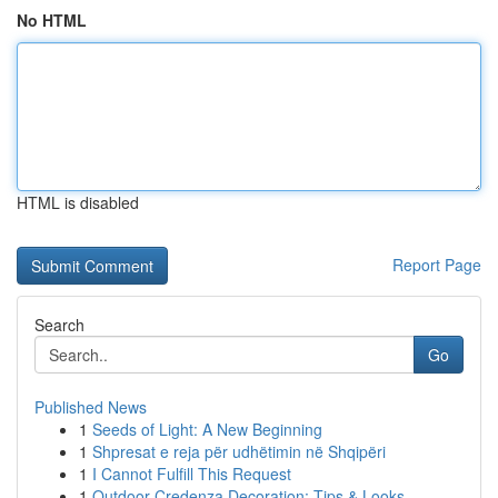
No HTML
HTML is disabled
Report Page
Search
Go
Published News
1
Seeds of Light: A New Beginning
1
Shpresat e reja për udhëtimin në Shqipëri
1
I Cannot Fulfill This Request
1
Outdoor Credenza Decoration: Tips & Looks