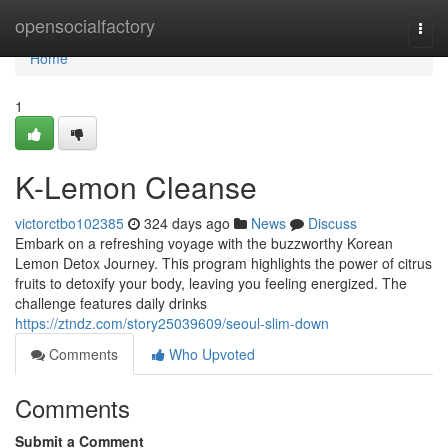
Home
opensocialfactory
Togg
navi
Home
1
K-Lemon Cleanse
victorctbo102385
324 days ago
News
Discuss
Embark on a refreshing voyage with the buzzworthy Korean
Lemon Detox Journey. This program highlights the power of citrus
fruits to detoxify your body, leaving you feeling energized. The
challenge features daily drinks
https://ztndz.com/story25039609/seoul-slim-down
Comments
Who Upvoted
Comments
Submit a Comment