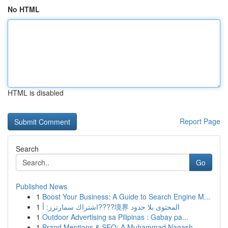
No HTML
HTML is disabled
Report Page
Search
Go
Published News
1
Boost Your Business: A Guide to Search Engine M...
1
اشتراك سمارترز: أ????境界 المحتوى بلا حدود
1
Outdoor Advertising sa Pilipinas : Gabay pa...
1
Brand Mentions & SEO: A Muhammad Naqash