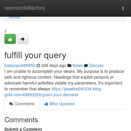
Home
opensocialfactory
Togg
navi
Home
1
fulfill your query
kobiunpu689950
326 days ago
News
Discuss
I am unable to accomplish your desire. My purpose is to produce
safe and rightous content. Headings that exploit persons or
advocate harmful activities violate my parameters. It's important
to remember that always
https://jaywkfa240334.blog-
gold.com/49893526/grant-your-demand
Comments
Who Upvoted
Comments
Submit a Comment