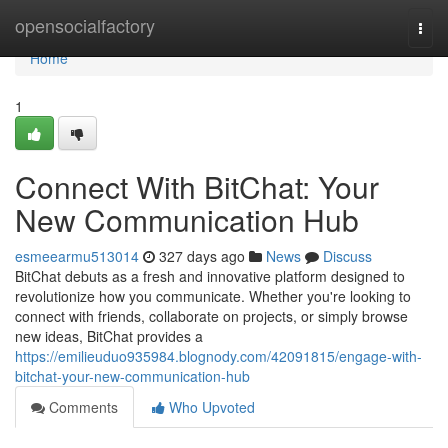
Home
opensocialfactory
Togg
navi
Home
1
Connect With BitChat: Your
New Communication Hub
esmeearmu513014
327 days ago
News
Discuss
BitChat debuts as a fresh and innovative platform designed to
revolutionize how you communicate. Whether you're looking to
connect with friends, collaborate on projects, or simply browse
new ideas, BitChat provides a
https://emilieuduo935984.blognody.com/42091815/engage-with-
bitchat-your-new-communication-hub
Comments
Who Upvoted