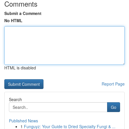
Comments
Submit a Comment
No HTML
HTML is disabled
Report Page
Search
Go
Published News
1
Funguyz: Your Guide to Dried Specialty Fungi & ...