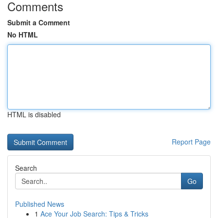
Comments
Submit a Comment
No HTML
HTML is disabled
Report Page
Search
Go
Published News
1
Ace Your Job Search: Tips & Tricks