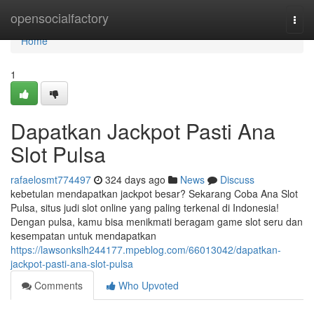
Home
opensocialfactory
Togg
navi
Home
1
Dapatkan Jackpot Pasti Ana
Slot Pulsa
rafaelosmt774497
324 days ago
News
Discuss
kebetulan mendapatkan jackpot besar? Sekarang Coba Ana Slot
Pulsa, situs judi slot online yang paling terkenal di Indonesia!
Dengan pulsa, kamu bisa menikmati beragam game slot seru dan
kesempatan untuk mendapatkan
https://lawsonkslh244177.mpeblog.com/66013042/dapatkan-
jackpot-pasti-ana-slot-pulsa
Comments
Who Upvoted