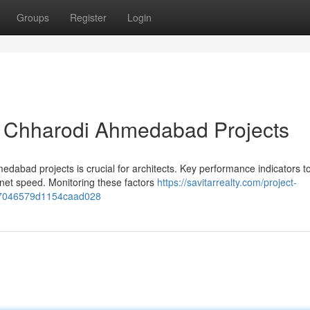
Groups
Register
Login
ia Chharodi Ahmedabad Projects
dabad projects is crucial for architects. Key performance indicators t
rnet speed. Monitoring these factors
https://savitarrealty.com/project-
63c7046579d1154caad028