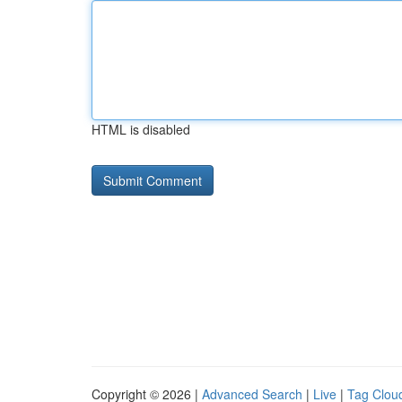
HTML is disabled
Copyright © 2026 |
Advanced Search
|
Live
|
Tag Clou