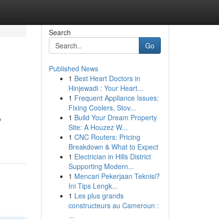
Search
Go
Published News
1
Best Heart Doctors in
Hinjewadi : Your Heart...
1
Frequent Appliance Issues:
Fixing Coolers, Stov...
1
Build Your Dream Property
o
Site: A Houzez W...
1
CNC Routers: Pricing
Breakdown & What to Expect
1
Electrician in Hills District
Supporting Modern...
1
Mencari Pekerjaan Teknisi?
Ini Tips Lengk...
1
Les plus grands
constructeurs au Cameroun :
...