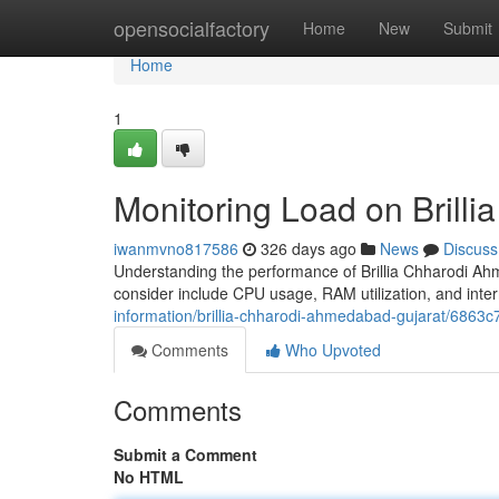
Home
opensocialfactory
Home
New
Submit
Home
1
Monitoring Load on Brill
iwanmvno817586
326 days ago
News
Discuss
Understanding the performance of Brillia Chharodi Ahme
consider include CPU usage, RAM utilization, and inte
information/brillia-chharodi-ahmedabad-gujarat/68
Comments
Who Upvoted
Comments
Submit a Comment
No HTML