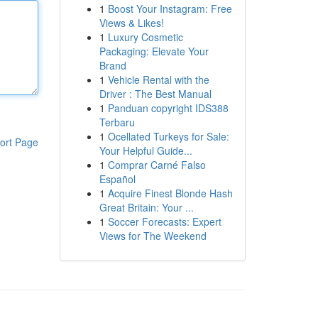
1
Boost Your Instagram: Free
Views & Likes!
1
Luxury Cosmetic
Packaging: Elevate Your
Brand
1
Vehicle Rental with the
Driver : The Best Manual
1
Panduan copyright IDS388
Terbaru
1
Ocellated Turkeys for Sale:
ort Page
Your Helpful Guide...
1
Comprar Carné Falso
Español
1
Acquire Finest Blonde Hash
Great Britain: Your ...
1
Soccer Forecasts: Expert
Views for The Weekend