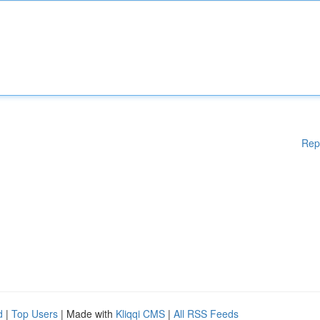
Rep
d
|
Top Users
| Made with
Kliqqi CMS
|
All RSS Feeds