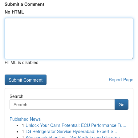
Submit a Comment
No HTML
HTML is disabled
Report Page
Search
Go
Published News
1
Unlock Your Car's Potential: ECU Performance Tu...
1
LG Refrigerator Service Hyderabad: Expert S...
1
Köp copyright online – Var försiktig med riskerna