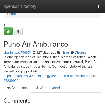
Home
opensocialfactory
Togg
navi
Home
1
Pune Air Ambulance
charliehxov758871
327 days ago
News
Discuss
In emergency medical situations, time is of the essence. When
immediate transportation to specialized care is crucial, Pune Air
Ambulance steps in as a lifeline. Our fleet of state-of-the-art
aircraft is equipped with
https://tayappis864532.blogdigy.com/pune-s-air-rescue-service-
57239990
Comments
Who Upvoted
Comments