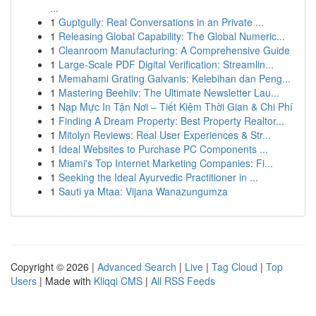
...
1
Guptgully: Real Conversations in an Private ...
1
Releasing Global Capability: The Global Numeric...
1
Cleanroom Manufacturing: A Comprehensive Guide
1
Large-Scale PDF Digital Verification: Streamlin...
1
Memahami Grating Galvanis: Kelebihan dan Peng...
1
Mastering Beehiiv: The Ultimate Newsletter Lau...
1
Nạp Mực In Tận Nơi – Tiết Kiệm Thời Gian & Chi Phí
1
Finding A Dream Property: Best Property Realtor...
1
Mitolyn Reviews: Real User Experiences & Str...
1
Ideal Websites to Purchase PC Components ...
1
Miami's Top Internet Marketing Companies: Fi...
1
Seeking the Ideal Ayurvedic Practitioner in ...
1
Sauti ya Mtaa: Vijana Wanazungumza
Copyright © 2026 |
Advanced Search
|
Live
|
Tag Cloud
|
Top
Users
| Made with
Kliqqi CMS
|
All RSS Feeds