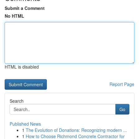
Submit a Comment
No HTML
HTML is disabled
Report Page
Search
Go
Published News
1
The Evolution of Donations: Recognizing modern ...
1
How to Choose Richmond Concrete Contractor for