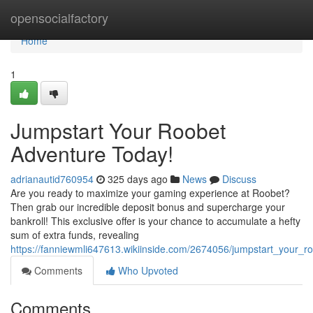
Home
opensocialfactory
Home
1
Jumpstart Your Roobet
Adventure Today!
adrianautid760954
325 days ago
News
Discuss
Are you ready to maximize your gaming experience at Roobet?
Then grab our incredible deposit bonus and supercharge your
bankroll! This exclusive offer is your chance to accumulate a hefty
sum of extra funds, revealing
https://fanniewmli647613.wikiinside.com/2674056/jumpstart_your_
Comments
Who Upvoted
Comments