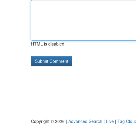
HTML is disabled
Copyright © 2026 |
Advanced Search
|
Live
|
Tag Clou