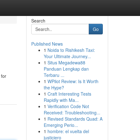
Search
Go
Published News
1
Noida to Rishikesh Taxi:
Your Ultimate Journey...
1
Situs Megadewa88
Panduan Lengkap dan
Terbaru ...
 for
1
WPilot Review: Is It Worth
the Hype?
1
Craft Interesting Tests
Rapidly with Ma...
1
Verification Code Not
Received: Troubleshooting...
1
Revised Standards Quad: A
Emerging Perio...
1
hombre: el vuelta del
justiciero