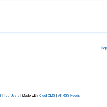
Rep
d
|
Top Users
| Made with
Kliqqi CMS
|
All RSS Feeds