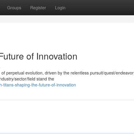
Groups
Register
Login
Future of Innovation
s
of perpetual evolution, driven by the relentless pursuit/quest/endeavor
ndustry/sector/field stand the
-titans-shaping-the-future-of-innovation