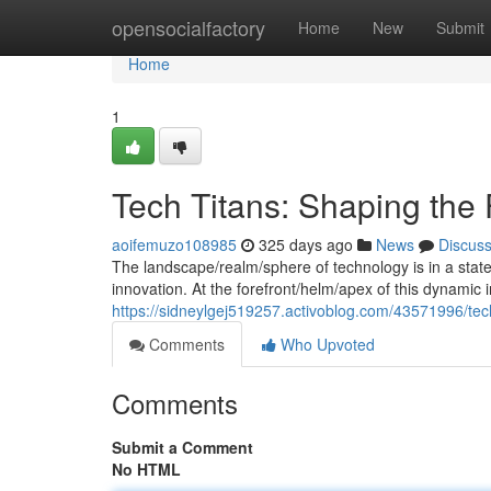
Home
opensocialfactory
Home
New
Submit
Home
1
Tech Titans: Shaping the 
aoifemuzo108985
325 days ago
News
Discus
The landscape/realm/sphere of technology is in a state 
innovation. At the forefront/helm/apex of this dynamic i
https://sidneylgej519257.activoblog.com/43571996/tech
Comments
Who Upvoted
Comments
Submit a Comment
No HTML