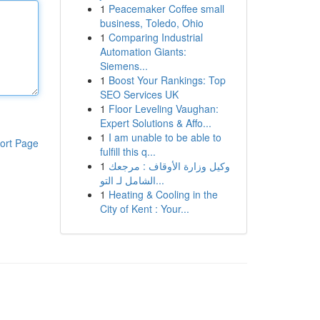
1
Peacemaker Coffee small
business, Toledo, Ohio
1
Comparing Industrial
Automation Giants:
Siemens...
1
Boost Your Rankings: Top
SEO Services UK
1
Floor Leveling Vaughan:
Expert Solutions & Affo...
1
I am unable to be able to
ort Page
fulfill this q...
1
وكيل وزارة الأوقاف : مرجعك
الشامل لـ التو...
1
Heating & Cooling in the
City of Kent : Your...